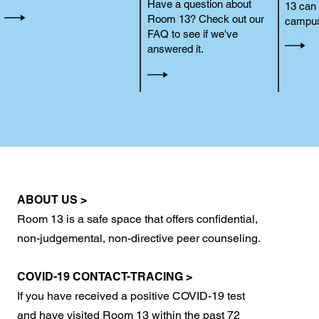
Have a question about
13 can 
Room 13? Check out our
campus
FAQ to see if we've
answered it.
ABOUT US >
Room 13 is a safe space that offers confidential,
non-judgemental, non-directive peer counseling.
COVID-19 CONTACT-TRACING >
If you have received a positive COVID-19 test
and have visited Room 13 within the past 72