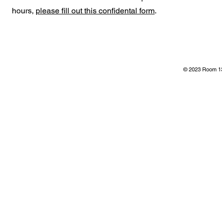
hours,
please fill out this confidental form
.
© 2023 Room 13