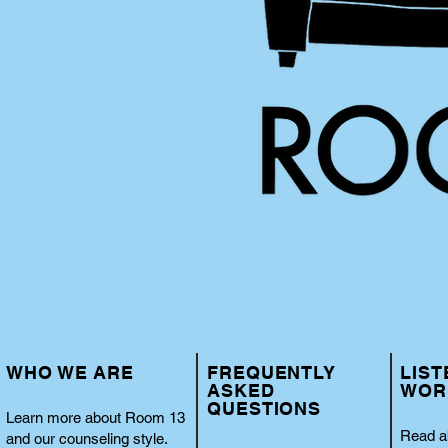
WHO WE ARE
FREQUENTLY
LIST
ASKED
WOR
QUESTIONS
Learn more about Room 13
Read a
and our counseling style.