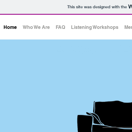
This site was designed with the
Home
Who We Are
FAQ
Listening Workshops
Men